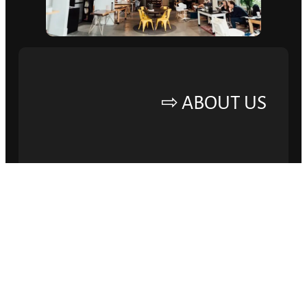
ABOUT US ⇨
ELEVATE YOUR
BRAND AND DRIVE
SUCCESS.
Lorem ipsum dolor sit amet, consectetur