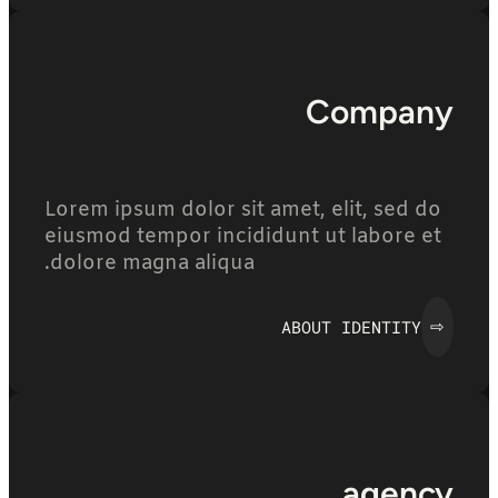
Company
Lorem ipsum dolor sit amet, elit, sed do
eiusmod tempor incididunt ut labore et
dolore magna aliqua.
ABOUT IDENTITY
⇨
agency