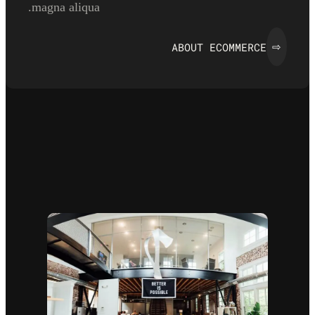
magna aliqua.
ABOUT ECOMMERCE
⇨