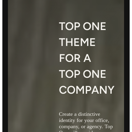
TOP ONE
THEME
FOR A
TOP ONE
COMPANY
Create a distinctive
identity for your office,
company, or agency. Top