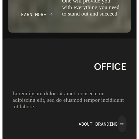
One will provide you
with everything you need
to stand out and succeed
LEARN MORE
⇨
OFFICE
Lorem ipsum dolor sit amet, consectetur
adipiscing elit, sed do eiusmod tempor incididunt
ut labore.
ABOUT BRANDING
⇨