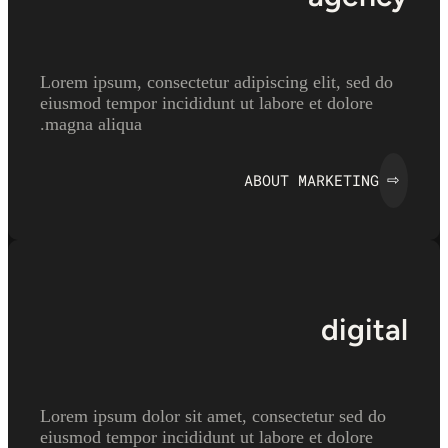
Lorem ipsum, consectetur adipiscing elit, sed do
eiusmod tempor incididunt ut labore et dolore
magna aliqua.
ABOUT MARKETING
⇨
digital
Lorem ipsum dolor sit amet, consectetur sed do
eiusmod tempor incididunt ut labore et dolore