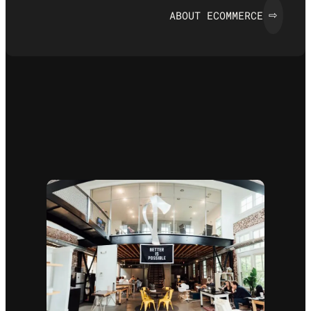
ABOUT ECOMMERCE
⇨