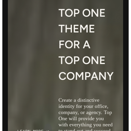
TOP ONE
THEME
FOR A
TOP ONE
COMPANY
Create a distinctive
identity for your office,
company, or agency. Top
One will provide you
with everything you need
to stand out and succeed