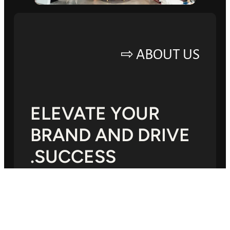
ABOUT US ⇨
ELEVATE YOUR
BRAND AND DRIVE
SUCCESS.
Lorem ipsum dolor sit amet, consectetur
adipiscing elit, sed do eiusmod tempor
incididunt ut labore.Mauris a diam maecenas