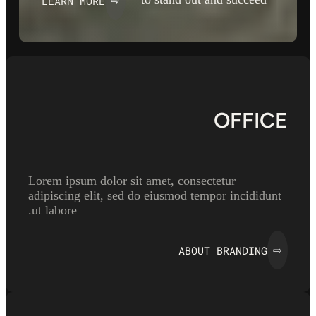
LEARN MORE
⇨
OFFICE
Lorem ipsum dolor sit amet, consectetur
adipiscing elit, sed do eiusmod tempor incididunt
ut labore.
ABOUT BRANDING
⇨