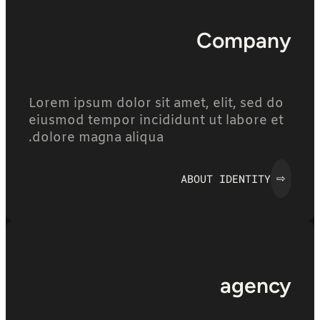
Company
Lorem ipsum dolor sit amet, elit, sed do
eiusmod tempor incididunt ut labore et
dolore magna aliqua.
ABOUT IDENTITY
⇨
agency