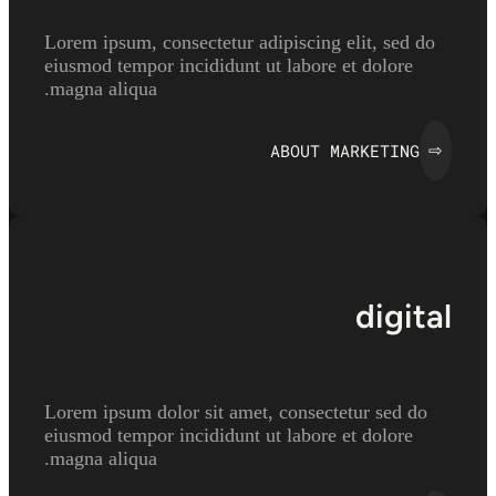
Lorem ipsum, consectetur adipiscing elit, sed do
eiusmod tempor incididunt ut labore et dolore
magna aliqua.
ABOUT MARKETING
⇨
digital
Lorem ipsum dolor sit amet, consectetur sed do
eiusmod tempor incididunt ut labore et dolore
magna aliqua.