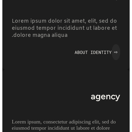
Lorem ipsum dolor sit amet, elit, sed do
eiusmod tempor incididunt ut labore et
dolore magna aliqua.
ABOUT IDENTITY
⇨
agency
Lorem ipsum, consectetur adipiscing elit, sed do
eiusmod tempor incididunt ut labore et dolore