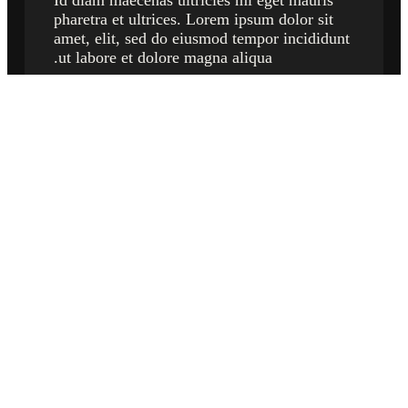
Id diam maecenas ultricies mi eget mauris
pharetra et ultrices. Lorem ipsum dolor sit
amet, elit, sed do eiusmod tempor incididunt
ut labore et dolore magna aliqua.
what our customers say
🟊 🟊 🟊 🟊 🟊