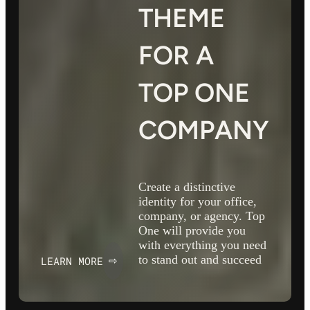
THEME
FOR A
TOP ONE
COMPANY
Create a distinctive
identity for your office,
company, or agency. Top
One will provide you
with everything you need
to stand out and succeed
LEARN MORE
⇨