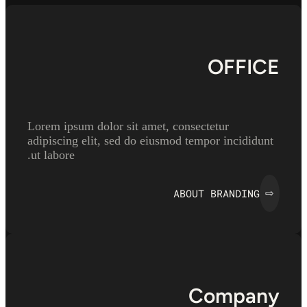
OFFICE
Lorem ipsum dolor sit amet, consectetur
adipiscing elit, sed do eiusmod tempor incididunt
ut labore.
ABOUT BRANDING
⇨
Company