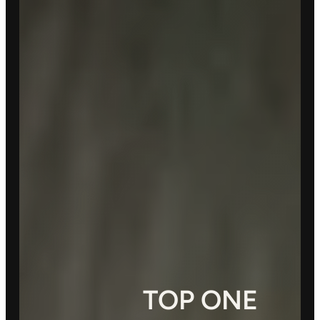
TOP ONE