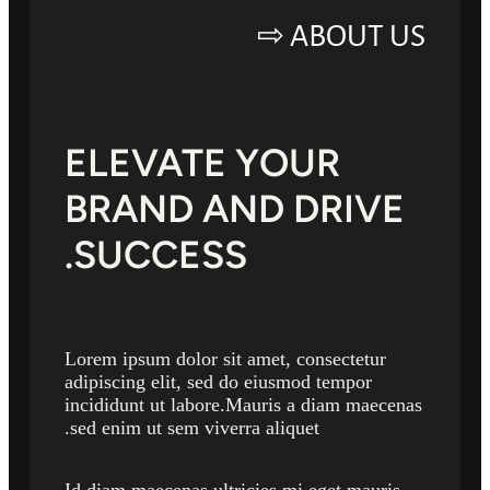
ABOUT US ⇨
ELEVATE YOUR
BRAND AND DRIVE
SUCCESS.
Lorem ipsum dolor sit amet, consectetur
adipiscing elit, sed do eiusmod tempor
incididunt ut labore.Mauris a diam maecenas
sed enim ut sem viverra aliquet.