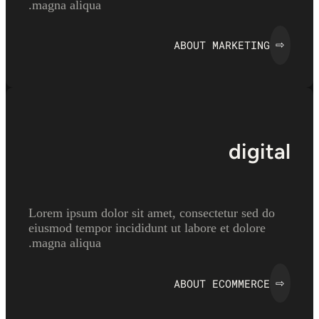
magna aliqua.
ABOUT MARKETING
⇨
digital
Lorem ipsum dolor sit amet, consectetur sed do
eiusmod tempor incididunt ut labore et dolore
magna aliqua.
ABOUT ECOMMERCE
⇨