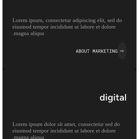
Lorem ipsum, consectetur adipiscing elit, sed do
eiusmod tempor incididunt ut labore et dolore
magna aliqua.
ABOUT MARKETING
⇨
digital
Lorem ipsum dolor sit amet, consectetur sed do
eiusmod tempor incididunt ut labore et dolore
magna aliqua.