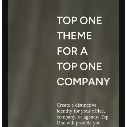
TOP ONE
THEME
FOR A
TOP ONE
COMPANY
Create a distinctive
identity for your office,
company, or agency. Top
One will provide you