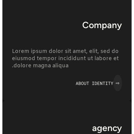
Company
Lorem ipsum dolor sit amet, elit, sed do
eiusmod tempor incididunt ut labore et
dolore magna aliqua.
ABOUT IDENTITY
⇨
agency