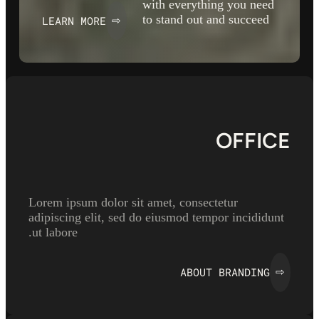
with everything you need
to stand out and succeed
LEARN MORE
⇨
OFFICE
Lorem ipsum dolor sit amet, consectetur
adipiscing elit, sed do eiusmod tempor incididunt
ut labore.
ABOUT BRANDING
⇨