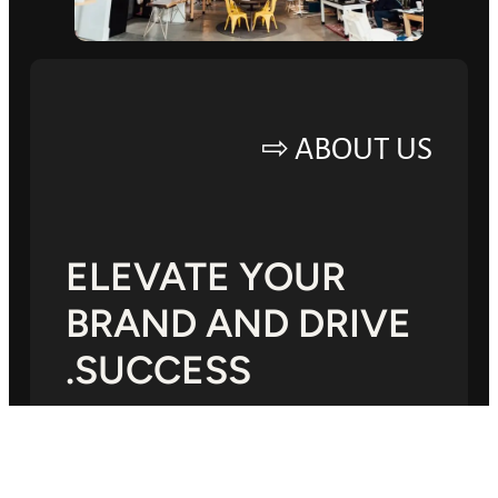
ABOUT US ⇨
ELEVATE YOUR
BRAND AND DRIVE
SUCCESS.
Lorem ipsum dolor sit amet, consectetur