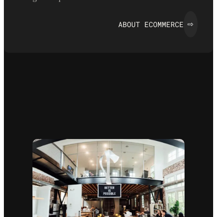
ABOUT ECOMMERCE
⇨