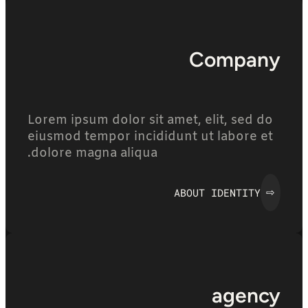
Company
Lorem ipsum dolor sit amet, elit, sed do
eiusmod tempor incididunt ut labore et
dolore magna aliqua.
ABOUT IDENTITY
⇨
agency