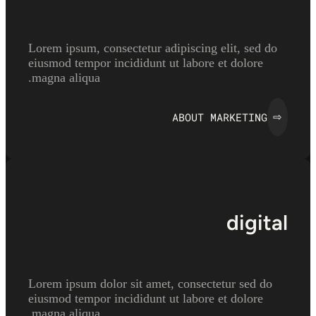
Lorem ipsum, consectetur adipiscing elit, sed do
eiusmod tempor incididunt ut labore et dolore
magna aliqua.
ABOUT MARKETING
⇨
digital
Lorem ipsum dolor sit amet, consectetur sed do
eiusmod tempor incididunt ut labore et dolore
magna aliqua.