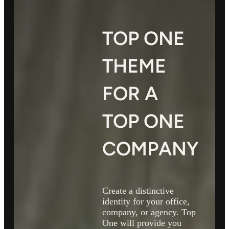
TOP ONE
THEME
FOR A
TOP ONE
COMPANY
Create a distinctive
identity for your office,
company, or agency. Top
One will provide you