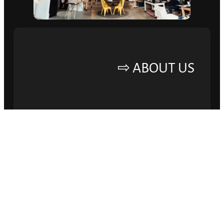
ABOUT US ⇨
ELEVATE YOUR
BRAND AND DRIVE
SUCCESS.
Lorem ipsum dolor sit amet, consectetur