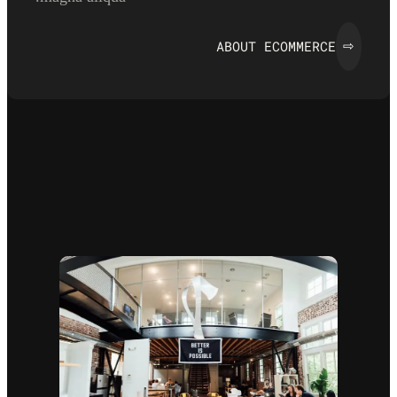
ABOUT ECOMMERCE
⇨