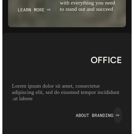
with everything you need
to stand out and succeed
LEARN MORE
⇨
OFFICE
Lorem ipsum dolor sit amet, consectetur
adipiscing elit, sed do eiusmod tempor incididunt
ut labore.
ABOUT BRANDING
⇨