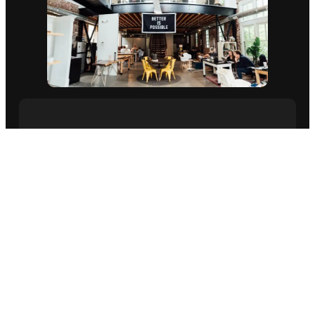
ABOUT US ⇨
ELEVATE YOUR
BRAND AND DRIVE
SUCCESS.