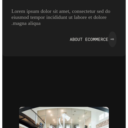
Lorem ipsum dolor sit amet, consectetur sed do
eiusmod tempor incididunt ut labore et dolore
magna aliqua.
ABOUT ECOMMERCE
⇨