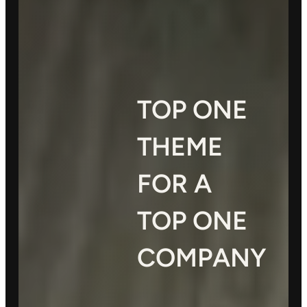
TOP ONE
THEME
FOR A
TOP ONE
COMPANY