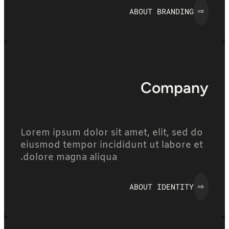
ABOUT BRANDING
⇨
Company
Lorem ipsum dolor sit amet, elit, sed do
eiusmod tempor incididunt ut labore et
dolore magna aliqua.
ABOUT IDENTITY
⇨