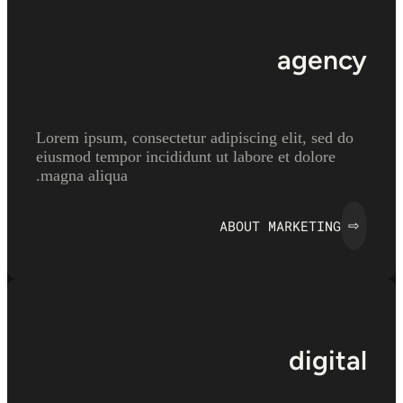
agency
Lorem ipsum, consectetur adipiscing elit, sed do
eiusmod tempor incididunt ut labore et dolore
magna aliqua.
ABOUT MARKETING
⇨
digital