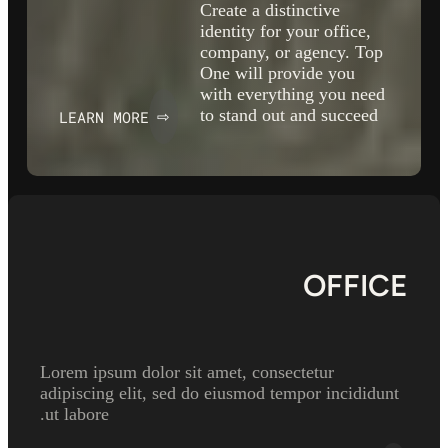
Create a distinctive
identity for your office,
company, or agency. Top
One will provide you
with everything you need
to stand out and succeed
LEARN MORE
⇨
OFFICE
Lorem ipsum dolor sit amet, consectetur
adipiscing elit, sed do eiusmod tempor incididunt
ut labore.