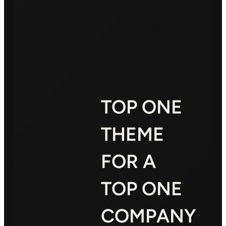
TOP ONE
THEME
FOR A
TOP ONE
COMPANY