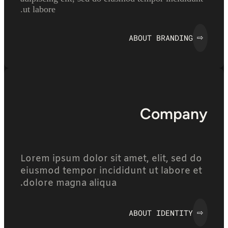
ut labore.
ABOUT BRANDING
⇨
Company
Lorem ipsum dolor sit amet, elit, sed do
eiusmod tempor incididunt ut labore et
dolore magna aliqua.
ABOUT IDENTITY
⇨