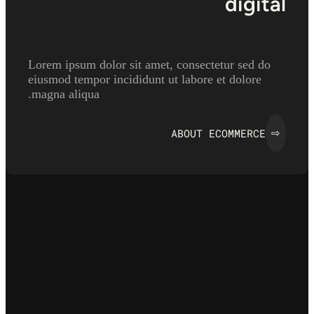
digital
Lorem ipsum dolor sit amet, consectetur sed do
eiusmod tempor incididunt ut labore et dolore
magna aliqua.
ABOUT ECOMMERCE
⇨