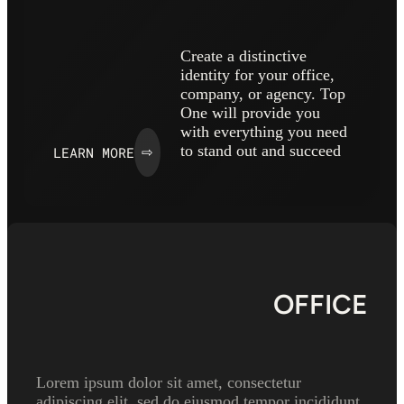
Create a distinctive
identity for your office,
company, or agency. Top
One will provide you
with everything you need
to stand out and succeed
LEARN MORE
⇨
OFFICE
Lorem ipsum dolor sit amet, consectetur
adipiscing elit, sed do eiusmod tempor incididunt