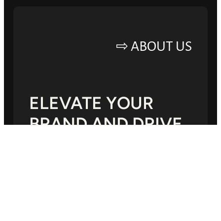
ABOUT US ⇨
ELEVATE YOUR
BRAND AND DRIVE
SUCCESS.
Lorem ipsum dolor sit amet, consectetur
adipiscing elit, sed do eiusmod tempor
incididunt ut labore.Mauris a diam maecenas