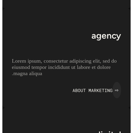
agency
Lorem ipsum, consectetur adipiscing elit, sed do
eiusmod tempor incididunt ut labore et dolore
magna aliqua.
ABOUT MARKETING
⇨